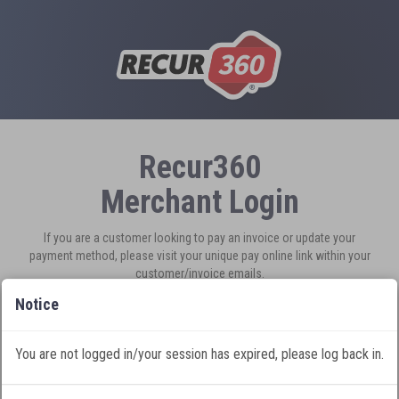
Recur360
Merchant Login
If you are a customer looking to pay an invoice or update your
payment method, please visit your unique pay online link within your
customer/invoice emails.
New to Recur360?
Sign Up
Notice
You are not logged in/your session has expired, please log back in.