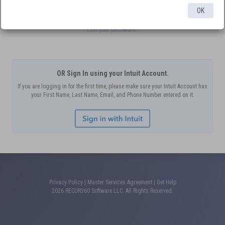
Submit
OK
Lost your password?
OR Sign In using your Intuit Account.
If you are logging in for the first time, please make sure your Intuit Account has
your First Name, Last Name, Email, and Phone Number entered on it.
Privacy Policy
|
Master Services Agreement
|
Get Help
2026 RECUR360 Software LLC. All Rights Reserved.