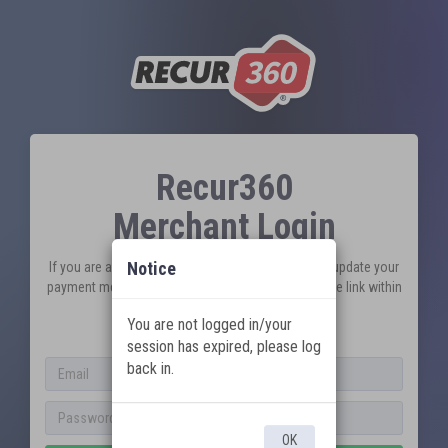
Recur360
Merchant Login
Notice
If you are a customer looking to pay an invoice or update your
payment method, please visit your unique pay online link within
your customer/invoice emails.
You are not logged in/your
New to Recur360?
Sign Up
session has expired, please log
back in.
OK