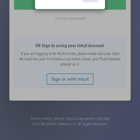
Submit
Lost your password?
OR Sign In using your Intuit Account.
If you are logging in for the first time, please make sure your Intuit
Account has your First Name, Last Name, Email, and Phone Number
entered on it.
Privacy Policy
|
Master Services Agreement
|
Get Help
2026 RECUR360 Software LLC. All Rights Reserved.