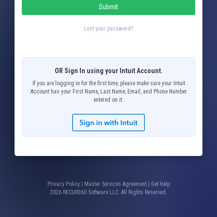
Submit
Lost your password?
OR Sign In using your Intuit Account.
If you are logging in for the first time, please make sure your Intuit
Account has your First Name, Last Name, Email, and Phone Number
entered on it.
Privacy Policy
|
Master Services Agreement
|
Get Help
2026 RECUR360 Software LLC. All Rights Reserved.