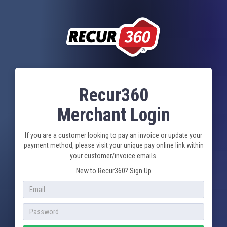
Recur360
Merchant Login
If you are a customer looking to pay an invoice or update your
payment method, please visit your unique pay online link within
your customer/invoice emails.
New to Recur360?
Sign Up