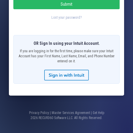
Submit
Lost your password?
OR Sign In using your Intuit Account.
If you are logging in for the first time, please make sure your Intuit
Account has your First Name, Last Name, Email, and Phone Number
entered on it.
Privacy Policy
|
Master Services Agreement
|
Get Help
2026 RECUR360 Software LLC. All Rights Reserved.