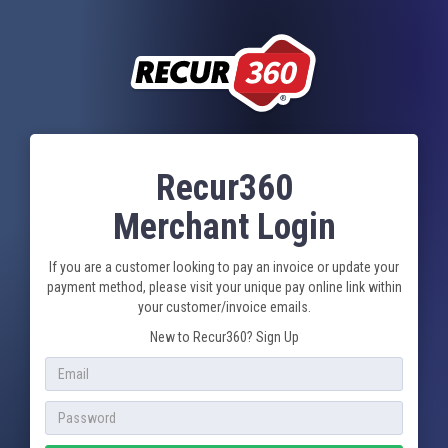
Recur360
Merchant Login
If you are a customer looking to pay an invoice or update your
payment method, please visit your unique pay online link within
your customer/invoice emails.
New to Recur360?
Sign Up