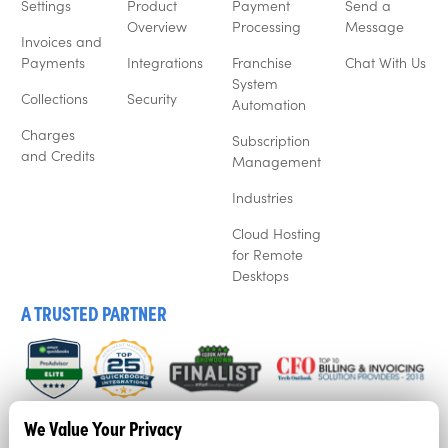
Settings
Product
Payment
Send a
Overview
Processing
Message
Invoices and
Payments
Integrations
Franchise
Chat With Us
System
Collections
Security
Automation
Charges
Subscription
and Credits
Management
Industries
Cloud Hosting
for Remote
Desktops
A TRUSTED PARTNER
We listen to our customers, and that’s why business’ love
We Value Your Privacy
Recur360. Try it for free now with a free trial.