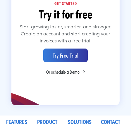
GET STARTED
Try it for free
Start growing faster, smarter, and stronger.
Create an account and start creating your
invoices with a free trial.
Try Free Trial
Or schedule a Demo
FEATURES
PRODUCT
SOLUTIONS
CONTACT