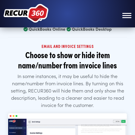
Skip to main content
QuickBooks Online
QuickBooks Desktop
EMAIL AND INVOICE SETTINGS
Choose to show or hide item
name/number from invoice lines
In some instances, it may be useful to hide the
name/number from invoice lines. By turning on this
setting, RECUR360 will hide them and only show the
description, leading to a cleaner and easier to read
invoice for the customer.