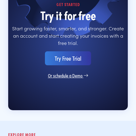
GET STARTED
Try it for free
Start growing faster, smarter, and stronger. Create
an account and start creating your invoices with a
free trial.
Try Free Trial
Or schedule a Demo
EXPLORE MORE