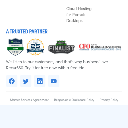
Cloud Hosting
for Remote
Desktops
A TRUSTED PARTNER
We listen to our customers, and that’s why business’ love
Recur360. Try it for free now with a free trial.
Master Services Agreement
Responsible Disclosure Policy
Privacy Policy