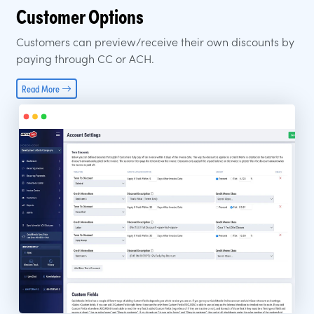
Customer Options
Customers can preview/receive their own discounts by
paying through CC or ACH.
Read More