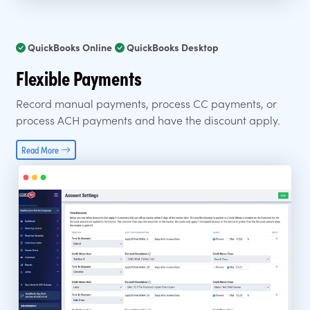
QuickBooks Online
QuickBooks Desktop
Flexible Payments
Record manual payments, process CC payments, or
process ACH payments and have the discount apply.
Read More