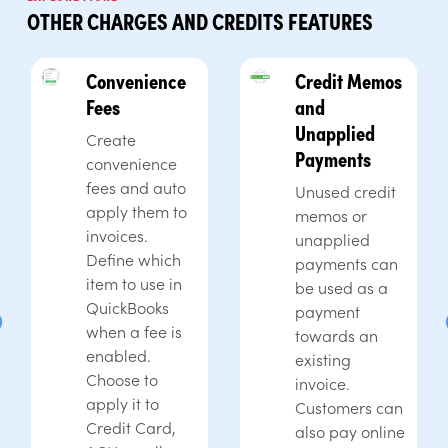
OTHER CHARGES AND CREDITS FEATURES
Convenience
Credit Memos
Fees
and
Unapplied
Create
Payments
convenience
fees and auto
Unused credit
apply them to
memos or
invoices.
unapplied
Define which
payments can
item to use in
be used as a
QuickBooks
payment
when a fee is
towards an
enabled.
existing
Choose to
invoice.
apply it to
Customers can
Credit Card,
also pay online