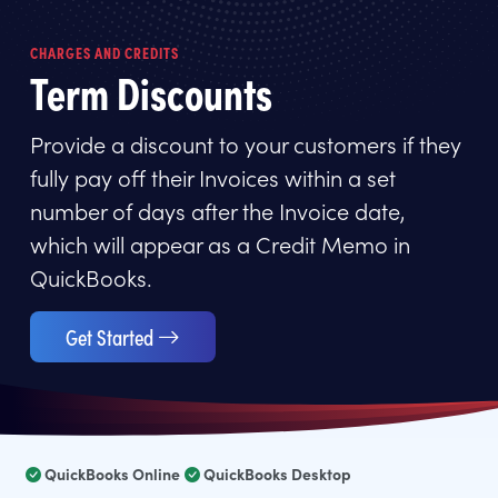
CHARGES AND CREDITS
Term Discounts
Provide a discount to your customers if they
fully pay off their Invoices within a set
number of days after the Invoice date,
which will appear as a Credit Memo in
QuickBooks.
Get Started
QuickBooks Online
QuickBooks Desktop