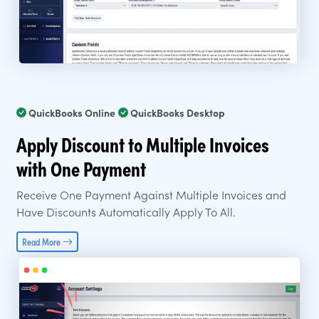
QuickBooks Online
QuickBooks Desktop
Apply Discount to Multiple Invoices
with One Payment
Receive One Payment Against Multiple Invoices and
Have Discounts Automatically Apply To All.
Read More