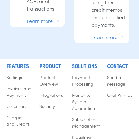
ACH, or all
using their
transactions.
credit memos
and unapplied
Learn more
payments.
Learn more
FEATURES
PRODUCT
SOLUTIONS
CONTACT
Settings
Product
Payment
Send a
Overview
Processing
Message
Invoices and
Payments
Integrations
Franchise
Chat With Us
System
Collections
Security
Automation
Charges
Subscription
and Credits
Management
Industries