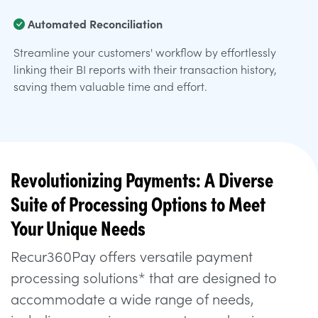
Automated Reconciliation
Streamline your customers' workflow by effortlessly
linking their BI reports with their transaction history,
saving them valuable time and effort.
Revolutionizing Payments: A Diverse
Suite of Processing Options to Meet
Your Unique Needs
Recur360Pay offers versatile payment
processing solutions* that are designed to
accommodate a wide range of needs,