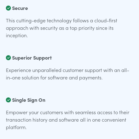
Secure
This cutting-edge technology follows a cloud-first
approach with security as a top priority since its
inception.
Superior Support
Experience unparalleled customer support with an all-
in-one solution for software and payments.
Single Sign On
Empower your customers with seamless access to their
transaction history and software all in one convenient
platform.