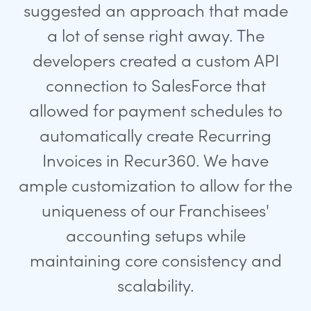
suggested an approach that made
a lot of sense right away. The
developers created a custom API
connection to SalesForce that
allowed for payment schedules to
automatically create Recurring
Invoices in Recur360. We have
ample customization to allow for the
uniqueness of our Franchisees'
accounting setups while
maintaining core consistency and
scalability.