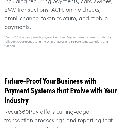
including recurring payments, card swipes,
EMV transactions, ACH, online checks,
omni-channel token capture, and mobile
payments.
*Recur360 does not provide payment services. Payment services are provided by
Fullsteam Operations LLC in the United States and FS Payments Canada Ltd. in
Canada.
Future-Proof Your Business with
Payment Systems that Evolve with Your
Industry
Recur360Pay offers cutting-edge
transaction processing* and reporting that