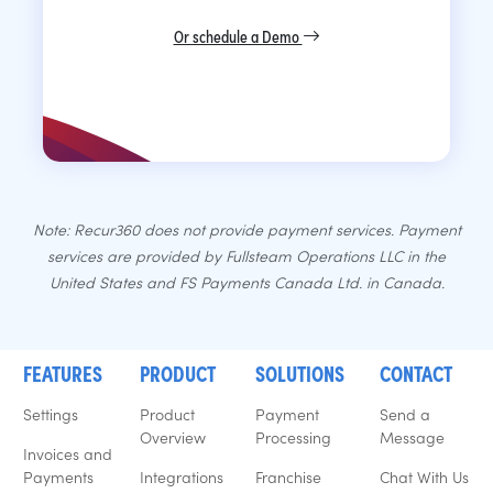
Or schedule a Demo
Note: Recur360 does not provide payment services. Payment
services are provided by Fullsteam Operations LLC in the
United States and FS Payments Canada Ltd. in Canada.
FEATURES
PRODUCT
SOLUTIONS
CONTACT
Settings
Product
Payment
Send a
Overview
Processing
Message
Invoices and
Payments
Integrations
Franchise
Chat With Us