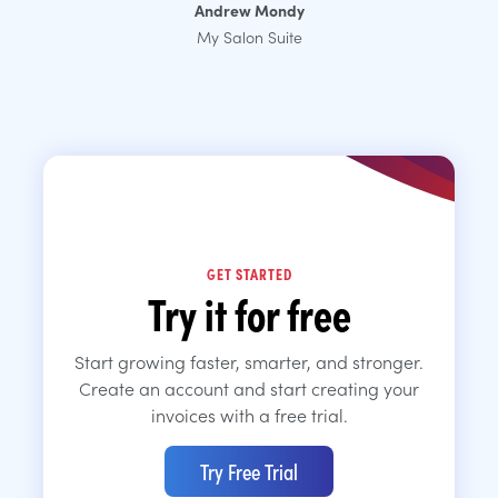
Andrew Mondy
My Salon Suite
GET STARTED
Try it for free
Start growing faster, smarter, and stronger.
Create an account and start creating your
invoices with a free trial.
Try Free Trial