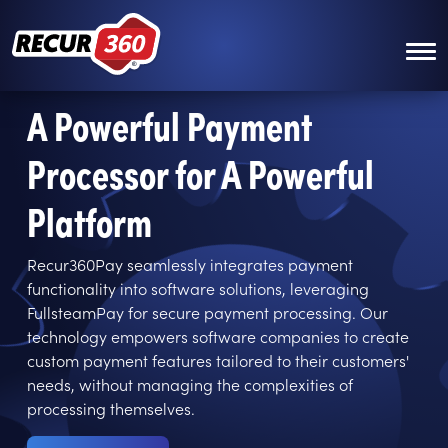
Skip to main content
A Powerful Payment
Processor for A Powerful
Platform
Recur360Pay seamlessly integrates payment
functionality into software solutions, leveraging
FullsteamPay for secure payment processing. Our
technology empowers software companies to create
custom payment features tailored to their customers'
needs, without managing the complexities of
processing themselves.