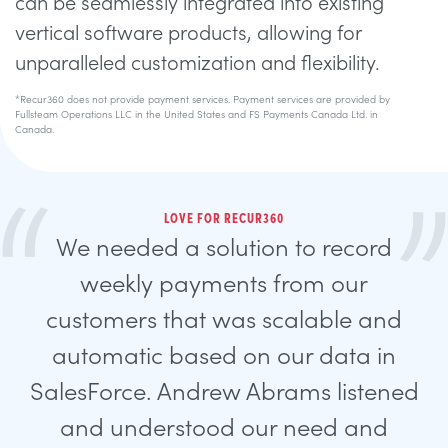
can be seamlessly integrated into existing
vertical software products, allowing for
unparalleled customization and flexibility.
*Recur360 does not provide payment services. Payment services are provided by
Fullsteam Operations LLC in the United States and FS Payments Canada Ltd. in
Canada.
LOVE FOR RECUR360
We needed a solution to record
weekly payments from our
customers that was scalable and
automatic based on our data in
SalesForce. Andrew Abrams listened
and understood our need and