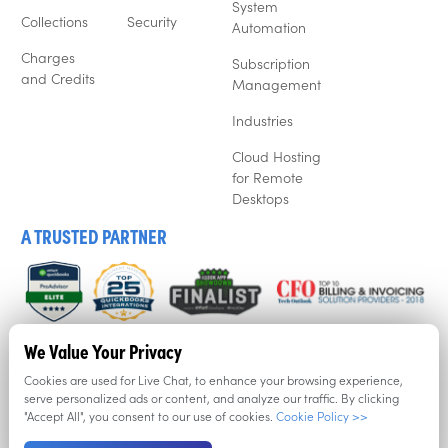
System
Collections
Security
Automation
Charges
Subscription
and Credits
Management
Industries
Cloud Hosting
for Remote
Desktops
A TRUSTED PARTNER
We listen to our customers, and that’s why business’ love
We Value Your Privacy
Recur360. Try it for free now with a free trial.
Cookies are used for Live Chat, to enhance your browsing experience,
serve personalized ads or content, and analyze our traffic. By clicking
"Accept All", you consent to our use of cookies.
Cookie Policy >>