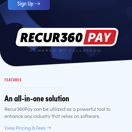
Sign Up
FEATURES
An all-in-one solution
Recur360Pay can be utilized as a powerful tool to
enhance any industry that relies on software.
View Pricing & Fees