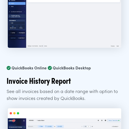
QuickBooks Online
QuickBooks Desktop
Invoice History Report
See all invoices based on a date range with option to
show invoices created by QuickBooks.