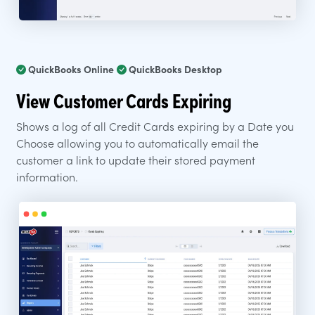
QuickBooks Online
QuickBooks Desktop
View Customer Cards Expiring
Shows a log of all Credit Cards expiring by a Date you
Choose allowing you to automatically email the
customer a link to update their stored payment
information.