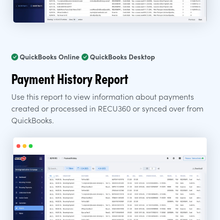
QuickBooks Online
QuickBooks Desktop
Payment History Report
Use this report to view information about payments
created or processed in RECU360 or synced over from
QuickBooks.