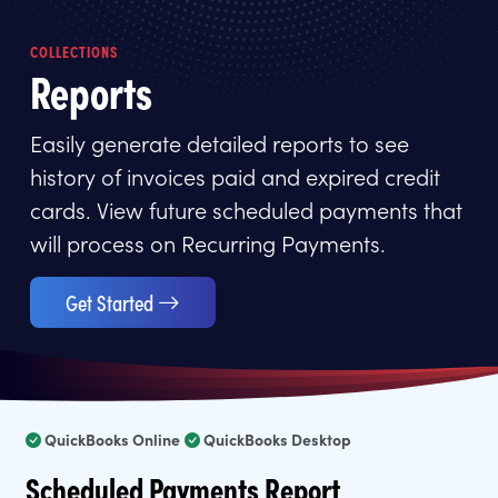
COLLECTIONS
Reports
Easily generate detailed reports to see
history of invoices paid and expired credit
cards. View future scheduled payments that
will process on Recurring Payments.
Get Started
QuickBooks Online
QuickBooks Desktop
Scheduled Payments Report