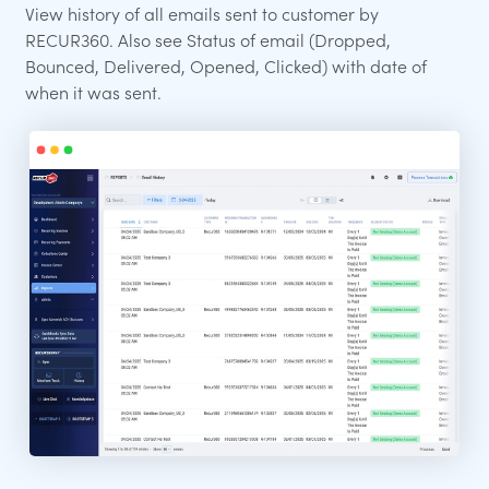
View history of all emails sent to customer by
RECUR360. Also see Status of email (Dropped,
Bounced, Delivered, Opened, Clicked) with date of
when it was sent.