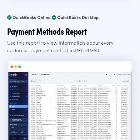
QuickBooks Online
QuickBooks Desktop
Payment Methods Report
Use this report to view information about every
customer payment method in RECUR360.