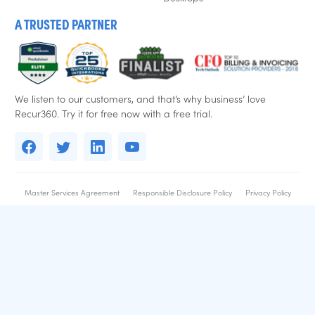
A TRUSTED PARTNER
We listen to our customers, and that’s why business’ love
Recur360. Try it for free now with a free trial.
Master Services Agreement
Responsible Disclosure Policy
Privacy Policy