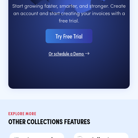
Start growing faster, smarter, and stronger. Create
an account and start creating your invoices with a
free trial.
Try Free Trial
Or schedule a Demo
EXPLORE MORE
OTHER COLLECTIONS FEATURES