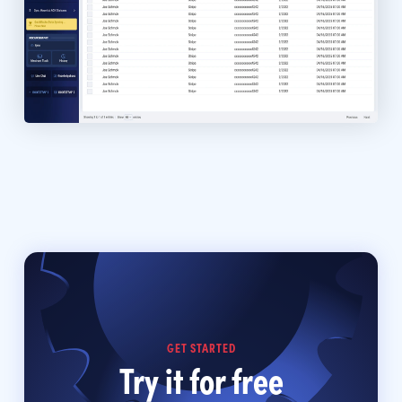
GET STARTED
Try it for free