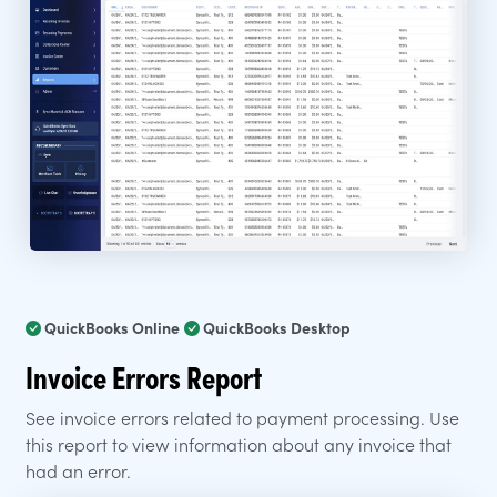
QuickBooks Online
QuickBooks Desktop
Invoice Errors Report
See invoice errors related to payment processing. Use
this report to view information about any invoice that
had an error.