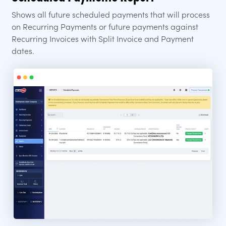
Shows all future scheduled payments that will process
on Recurring Payments or future payments against
Recurring Invoices with Split Invoice and Payment
dates.