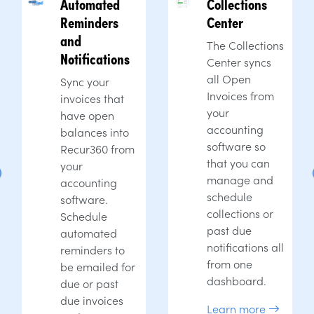
Automated
Collections
Reminders
Center
and
The Collections
Notifications
Center syncs
all Open
Sync your
Invoices from
invoices that
your
have open
accounting
balances into
software so
Recur360 from
that you can
your
manage and
accounting
schedule
software.
collections or
Schedule
past due
automated
notifications all
reminders to
from one
be emailed for
dashboard.
due or past
due invoices
Learn more