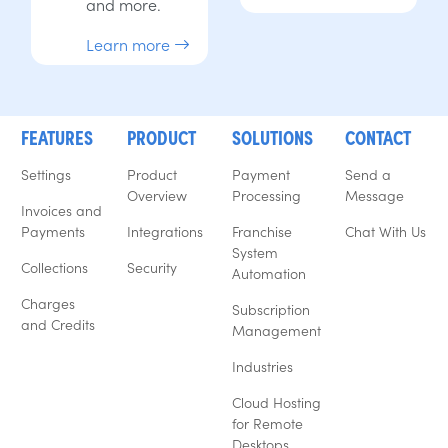
and more.
Learn more
FEATURES
PRODUCT
SOLUTIONS
CONTACT
Settings
Product
Payment
Send a
Overview
Processing
Message
Invoices and
Payments
Integrations
Franchise
Chat With Us
System
Collections
Security
Automation
Charges
Subscription
and Credits
Management
Industries
Cloud Hosting
for Remote
Desktops