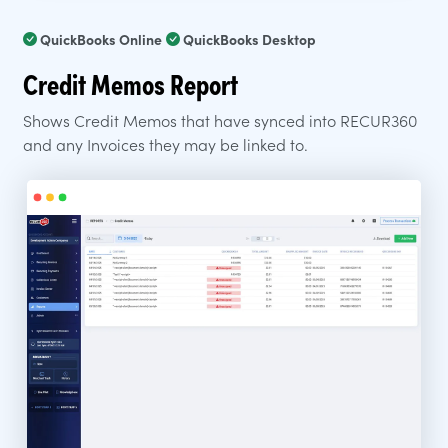
QuickBooks Online
QuickBooks Desktop
Credit Memos Report
Shows Credit Memos that have synced into RECUR360
and any Invoices they may be linked to.