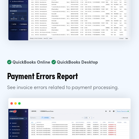
QuickBooks Online
QuickBooks Desktop
Payment Errors Report
See invoice errors related to payment processing.