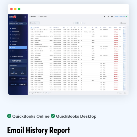
QuickBooks Online
QuickBooks Desktop
Email History Report