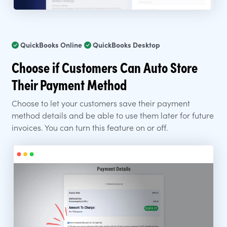
QuickBooks Online
QuickBooks Desktop
Choose if Customers Can Auto Store
Their Payment Method
Choose to let your customers save their payment
method details and be able to use them later for future
invoices. You can turn this feature on or off.