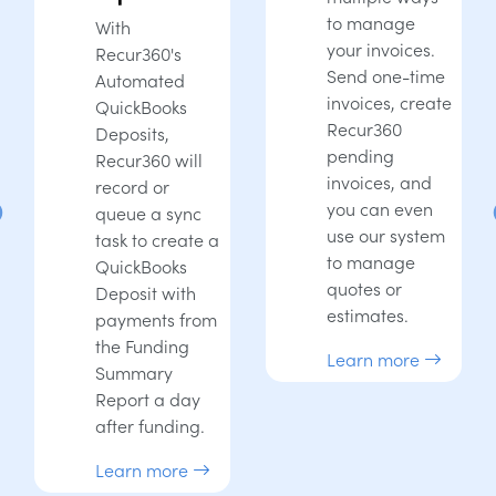
to manage
With
your invoices.
Recur360's
Send one-time
Automated
invoices, create
QuickBooks
Recur360
Deposits,
pending
Recur360 will
invoices, and
record or
you can even
queue a sync
use our system
task to create a
to manage
QuickBooks
quotes or
Deposit with
estimates.
payments from
the Funding
Learn more
Summary
Report a day
after funding.
Learn more