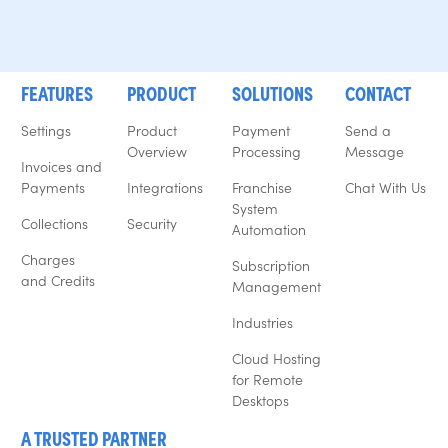
FEATURES
PRODUCT
SOLUTIONS
CONTACT
Settings
Product
Payment
Send a
Overview
Processing
Message
Invoices and
Payments
Integrations
Franchise
Chat With Us
System
Collections
Security
Automation
Charges
Subscription
and Credits
Management
Industries
Cloud Hosting
for Remote
Desktops
A TRUSTED PARTNER