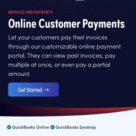
INVOICES AND PAYMENTS
Online Customer Payments
Let your customers pay their invoices
through our customizable online payment
portal. They can view past invoices, pay
multiple at once, or even pay a partial
amount.
Get Started
QuickBooks Online
QuickBooks Desktop