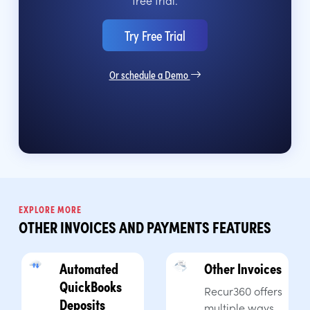
Try Free Trial
Or schedule a Demo
EXPLORE MORE
OTHER INVOICES AND PAYMENTS FEATURES
Automated
Other Invoices
QuickBooks
Recur360 offers
Deposits
multiple ways