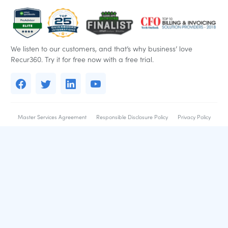
We listen to our customers, and that’s why business’ love
Recur360. Try it for free now with a free trial.
Master Services Agreement
Responsible Disclosure Policy
Privacy Policy