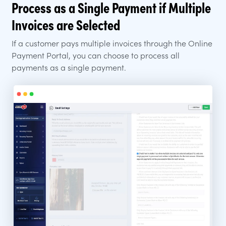
Process as a Single Payment if Multiple
Invoices are Selected
If a customer pays multiple invoices through the Online
Payment Portal, you can choose to process all
payments as a single payment.