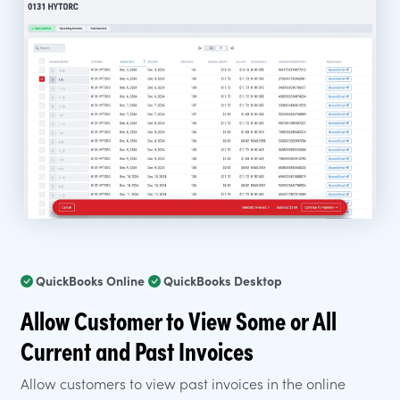
QuickBooks Online
QuickBooks Desktop
Allow Customer to View Some or All
Current and Past Invoices
Allow customers to view past invoices in the online