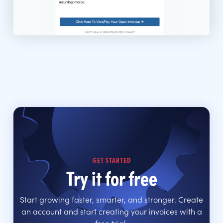
GET STARTED
Try it for free
Start growing faster, smarter, and stronger. Create
an account and start creating your invoices with a
free trial.