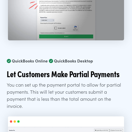
QuickBooks Online
QuickBooks Desktop
Let Customers Make Partial Payments
You can set up the payment portal to allow for partial
payments. This will let your customers submit a
payment that is less than the total amount on the
invoice.