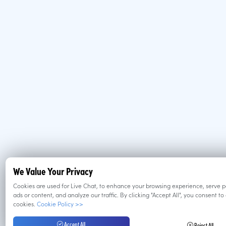
We Value Your Privacy
Cookies are used for Live Chat, to enhance your browsing experience, serve 
ads or content, and analyze our traffic. By clicking "Accept All", you consent to
cookies.
Cookie Policy >>
Accept All
Reject All