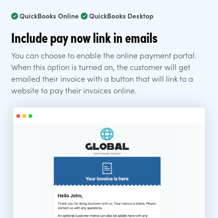
QuickBooks Online
QuickBooks Desktop
Include pay now link in emails
You can choose to enable the online payment portal.
When this option is turned on, the customer will get
emailed their invoice with a button that will link to a
website to pay their invoices online.