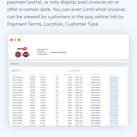
payment portal, or only display past invoices on or
after a certain date. You can even Limit what invoices
can be viewed by customers in the pay online link by
Payment Terms, Location, Customer Type