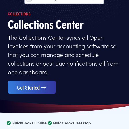
COLLECTIONS
Collections Center
The Collections Center syncs all Open
Invoices from your accounting software so
that you can manage and schedule
collections or past due notifications all from
one dashboard.
Get Started
QuickBooks Online
QuickBooks Desktop