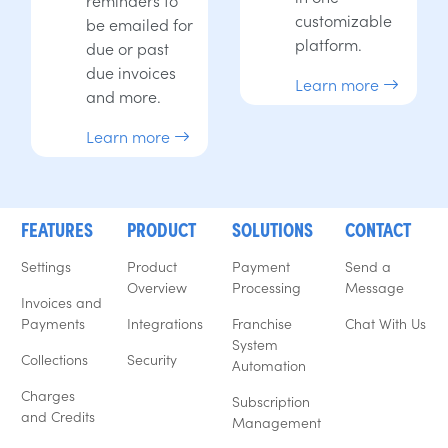
customizable
be emailed for
platform.
due or past
due invoices
Learn more
and more.
Learn more
FEATURES
PRODUCT
SOLUTIONS
CONTACT
Settings
Product
Payment
Send a
Overview
Processing
Message
Invoices and
Payments
Integrations
Franchise
Chat With Us
System
Collections
Security
Automation
Charges
Subscription
and Credits
Management