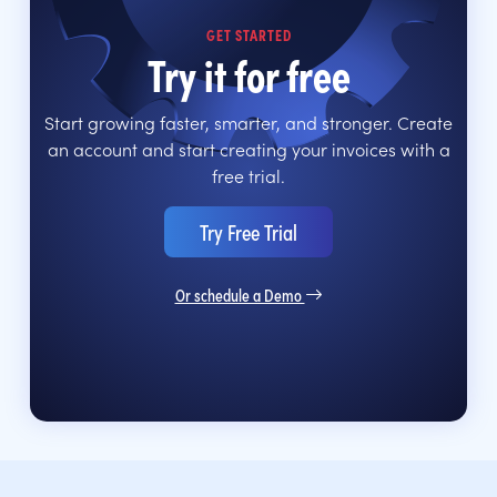
GET STARTED
Try it for free
Start growing faster, smarter, and stronger. Create
an account and start creating your invoices with a
free trial.
Try Free Trial
Or schedule a Demo