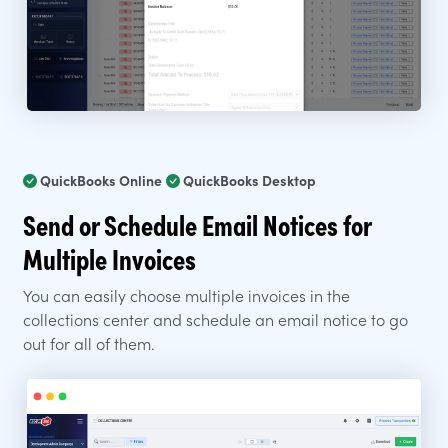
QuickBooks Online
QuickBooks Desktop
Send or Schedule Email Notices for
Multiple Invoices
You can easily choose multiple invoices in the
collections center and schedule an email notice to go
out for all of them.