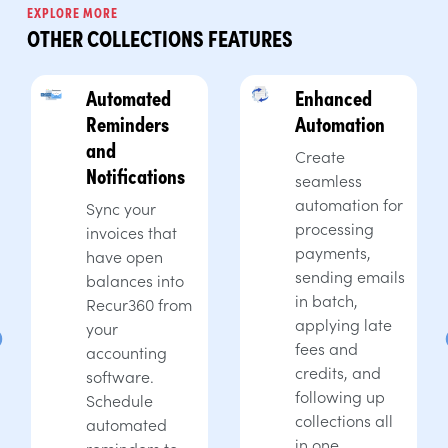
EXPLORE MORE
OTHER COLLECTIONS FEATURES
Automated
Enhanced
Reminders
Automation
and
Create
Notifications
seamless
automation for
Sync your
processing
invoices that
payments,
have open
sending emails
balances into
in batch,
Recur360 from
applying late
your
fees and
accounting
credits, and
software.
following up
Schedule
collections all
automated
in one
reminders to