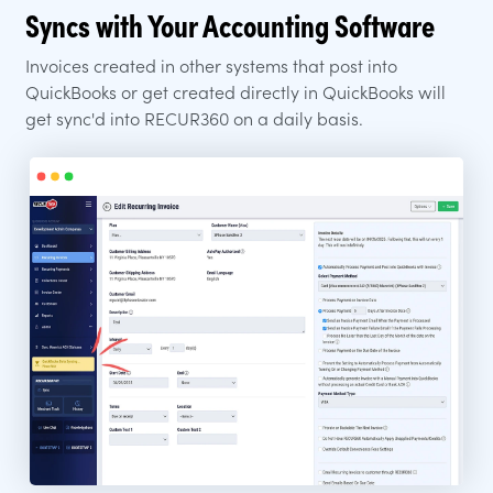
Syncs with Your Accounting Software
Invoices created in other systems that post into
QuickBooks or get created directly in QuickBooks will
get sync'd into RECUR360 on a daily basis.