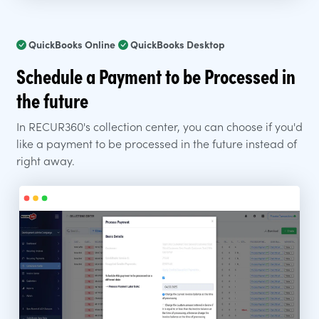
QuickBooks Online
QuickBooks Desktop
Schedule a Payment to be Processed in
the future
In RECUR360's collection center, you can choose if you'd
like a payment to be processed in the future instead of
right away.