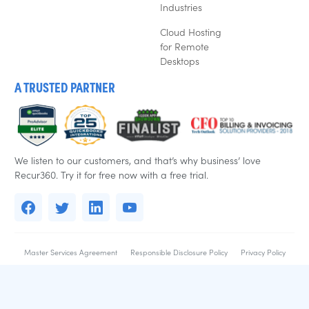
Industries
Cloud Hosting
for Remote
Desktops
A TRUSTED PARTNER
We listen to our customers, and that’s why business’ love
Recur360. Try it for free now with a free trial.
Master Services Agreement
Responsible Disclosure Policy
Privacy Policy