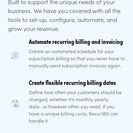
Built to support the unique needs of your
business. We have you covered with all the
tools to set-up, configure, automate, and
grow your revenue.
Automate recurring billing and invoicing
Create an automated schedule for your
subscription billing so that you never have to
manually send subscription invoices again.
Create flexible recurring billing dates
Define how often your customers should be
charged, whether it's monthly, yearly,
daily...or however often you need. If you
have a unique billing cycle, Recur360 can
handle it.