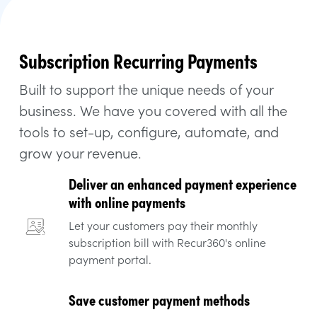
Subscription Recurring Payments
Built to support the unique needs of your
business. We have you covered with all the
tools to set-up, configure, automate, and
grow your revenue.
Deliver an enhanced payment experience
with online payments
Let your customers pay their monthly
subscription bill with Recur360's online
payment portal.
Save customer payment methods