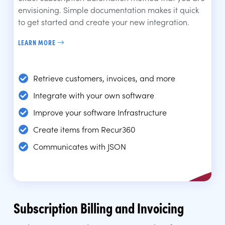
envisioning. Simple documentation makes it quick
to get started and create your new integration.
LEARN MORE
Retrieve customers, invoices, and more
Integrate with your own software
Improve your software Infrastructure
Create items from Recur360
Communicates with JSON
Subscription Billing and Invoicing