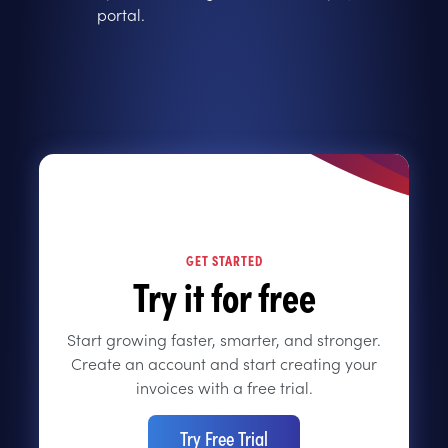
portal.
GET STARTED
Try it for free
Start growing faster, smarter, and stronger.
Create an account and start creating your
invoices with a free trial.
Try Free Trial