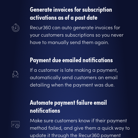
Generate invoices for subscription
activations as of a past date
Recur360 can auto generate invoices for
your customers subscriptions so you never
have to manually send them again.
Payment due emailed notifications
If a customer is late making a payment,
automatically send customers an email
detailing when the payment was due.
Automate payment failure email
notifications
Make sure customers know if their payment
method failed, and give them a quick way to
update it through the Recur360 payment