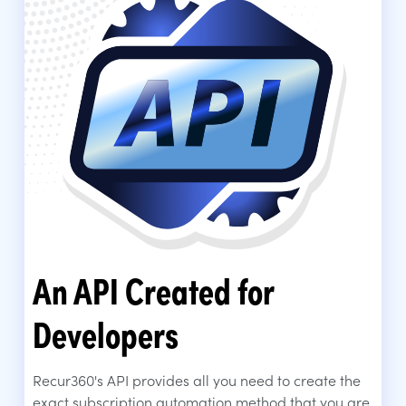
An API Created for
Developers
Recur360's API provides all you need to create the
exact subscription automation method that you are