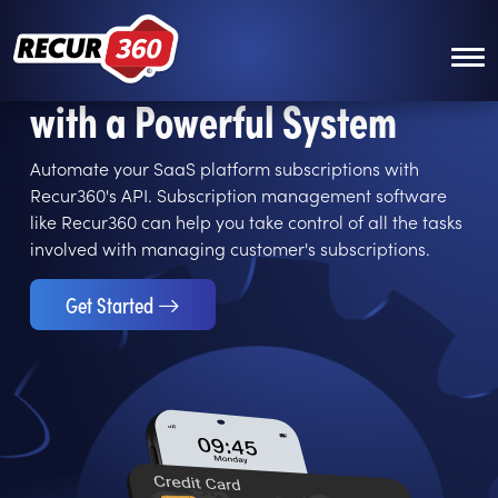
Skip to main content
Manage Your Subscriptions
with a Powerful System
Automate your SaaS platform subscriptions with
Recur360's API. Subscription management software
like Recur360 can help you take control of all the tasks
involved with managing customer's subscriptions.
Get Started