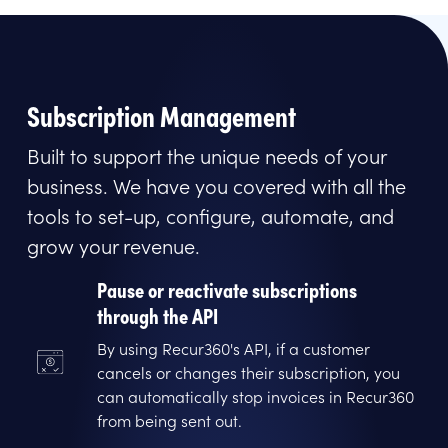
Subscription Management
Built to support the unique needs of your
business. We have you covered with all the
tools to set-up, configure, automate, and
grow your revenue.
Pause or reactivate subscriptions
through the API
By using Recur360's API, if a customer
cancels or changes their subscription, you
can automatically stop invoices in Recur360
from being sent out.