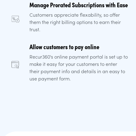
Manage Prorated Subscriptions with Ease
Customers appreciate flexability, so offer
them the right billing options to earn their
trust.
Allow customers to pay online
Recur360's online payment portal is set up to
make it easy for your customers to enter
their payment info and details in an easy to
use payment form.