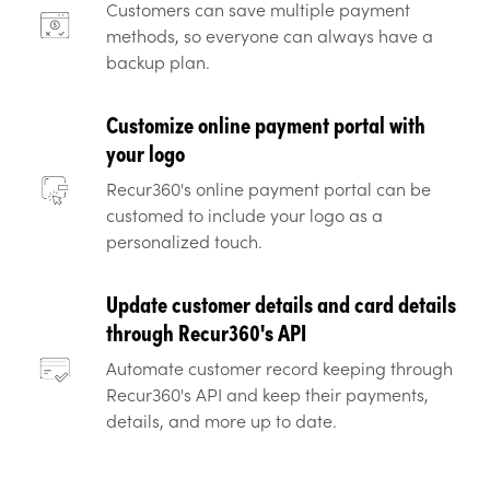
Customers can save multiple payment
methods, so everyone can always have a
backup plan.
Customize online payment portal with
your logo
Recur360's online payment portal can be
customed to include your logo as a
personalized touch.
Update customer details and card details
through Recur360's API
Automate customer record keeping through
Recur360's API and keep their payments,
details, and more up to date.