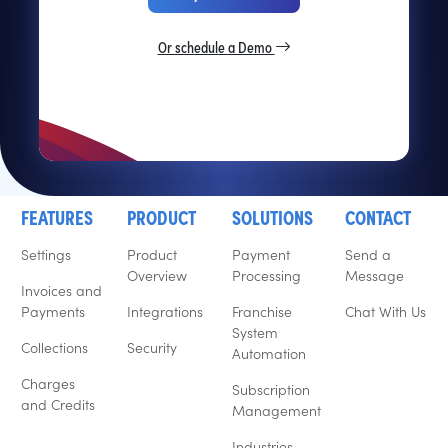
Or schedule a Demo
FEATURES
PRODUCT
SOLUTIONS
CONTACT
Settings
Product
Payment
Send a
Overview
Processing
Message
Invoices and
Payments
Integrations
Franchise
Chat With Us
System
Collections
Security
Automation
Charges
Subscription
and Credits
Management
Industries