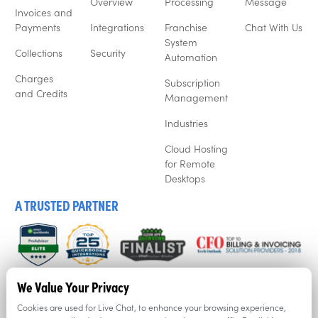
Overview
Processing
Message
Invoices and
Payments
Integrations
Franchise
Chat With Us
System
Collections
Security
Automation
Charges
Subscription
and Credits
Management
Industries
Cloud Hosting
for Remote
Desktops
A TRUSTED PARTNER
We listen to our customers, and that’s why business’ love
We Value Your Privacy
Recur360. Try it for free now with a free trial.
Cookies are used for Live Chat, to enhance your browsing experience,