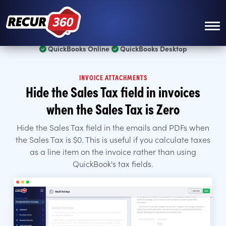
Skip to main content
QuickBooks Online
QuickBooks Desktop
INVOICE ATTACHMENTS
Hide the Sales Tax field in invoices
when the Sales Tax is Zero
Hide the Sales Tax field in the emails and PDFs when
the Sales Tax is $0. This is useful if you calculate taxes
as a line item on the invoice rather than using
QuickBook's tax fields.