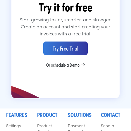
Try it for free
Start growing faster, smarter, and stronger.
Create an account and start creating your
invoices with a free trial.
Try Free Trial
Or schedule a Demo
FEATURES
PRODUCT
SOLUTIONS
CONTACT
Settings
Product
Payment
Send a