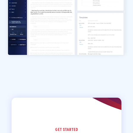
GET STARTED