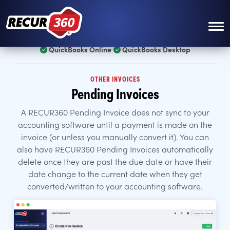
Skip to main content
QuickBooks Online
QuickBooks Desktop
OTHER INVOICES
Pending Invoices
A RECUR360 Pending Invoice does not sync to your
accounting software until a payment is made on the
invoice (or unless you manually convert it). You can
also have RECUR360 Pending Invoices automatically
delete once they are past the due date or have their
date change to the current date when they get
converted/written to your accounting software.