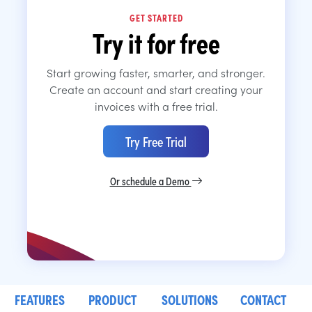
GET STARTED
Try it for free
Start growing faster, smarter, and stronger.
Create an account and start creating your
invoices with a free trial.
Try Free Trial
Or schedule a Demo
FEATURES
PRODUCT
SOLUTIONS
CONTACT