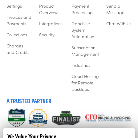
Settings
Product
Payment
Send a
Overview
Processing
Message
Invoices and
Payments
Integrations
Franchise
Chat With Us
System
Collections
Security
Automation
Charges
Subscription
and Credits
Management
Industries
Cloud Hosting
for Remote
Desktops
A TRUSTED PARTNER
We listen to our customers, and that’s why business’ love
We Value Your Privacy