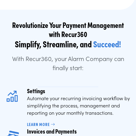
Revolutionize Your Payment Management
with Recur360
Simplify, Streamline, and
Succeed!
With Recur360, your Alarm Company can
finally start:
Settings
Automate your recurring invoicing workflow by
simplifying the process, management and
reporting on your monthly transactions.
LEARN MORE
Invoices and Payments