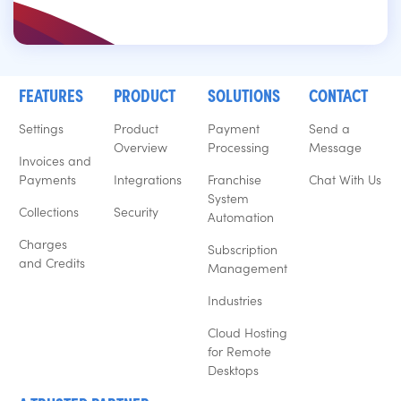
FEATURES
PRODUCT
SOLUTIONS
CONTACT
Settings
Product
Payment
Send a
Overview
Processing
Message
Invoices and
Payments
Integrations
Franchise
Chat With Us
System
Collections
Security
Automation
Charges
Subscription
and Credits
Management
Industries
Cloud Hosting
for Remote
Desktops