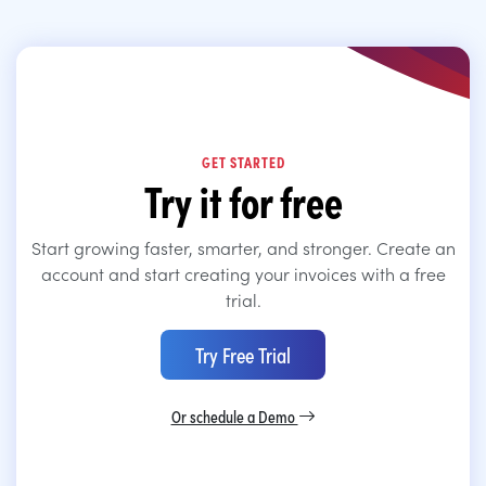
GET STARTED
Try it for free
Start growing faster, smarter, and stronger. Create an
account and start creating your invoices with a free
trial.
Try Free Trial
Or schedule a Demo