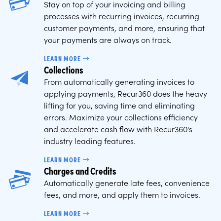
Stay on top of your invoicing and billing
processes with recurring invoices, recurring
customer payments, and more, ensuring that
your payments are always on track.
LEARN MORE
Collections
From automatically generating invoices to
applying payments, Recur360 does the heavy
lifting for you, saving time and eliminating
errors. Maximize your collections efficiency
and accelerate cash flow with Recur360's
industry leading features.
LEARN MORE
Charges and Credits
Automatically generate late fees, convenience
fees, and more, and apply them to invoices.
LEARN MORE