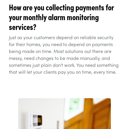
How are you collecting payments for
your monthly alarm monitoring
services?
Just as your customers depend on reliable security
for their homes, you need to depend on payments
being made on time. Most solutions out there are
messy, need changes to be made manually, and
sometimes just plain don't work. You need something
that will let your clients pay you on time, every time.