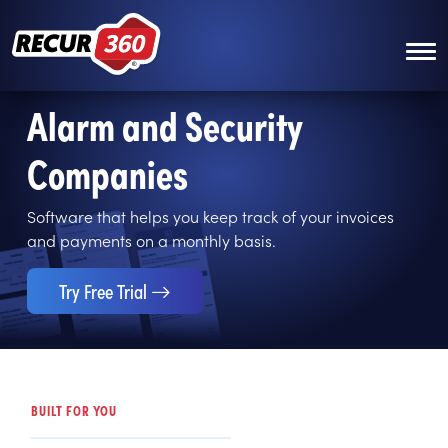
Skip to main content
Alarm and Security
Companies
Software that helps you keep track of your invoices
and payments on a monthly basis.
Try Free Trial
BUILT FOR YOU