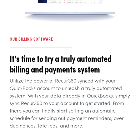
OUR BILLING SOFTWARE
It's time to try a truly automated
billing and payments system
Utilize the power of Recur360 synced with your
QuickBooks account to unleash a truly automated
system. With your data already in QuickBooks, simply
sync Recur360 to your account to get started. From
there you can finally start setting an automatic
schedule for sending out payment reminders, over
due notices, late fees, and more.